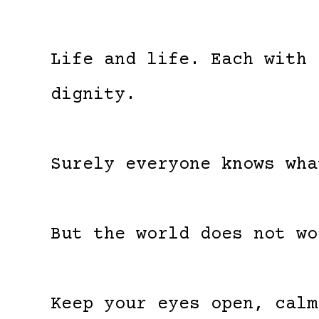
Life and life. Each with 
dignity.
Surely everyone knows wha
But the world does not wo
Keep your eyes open, calm