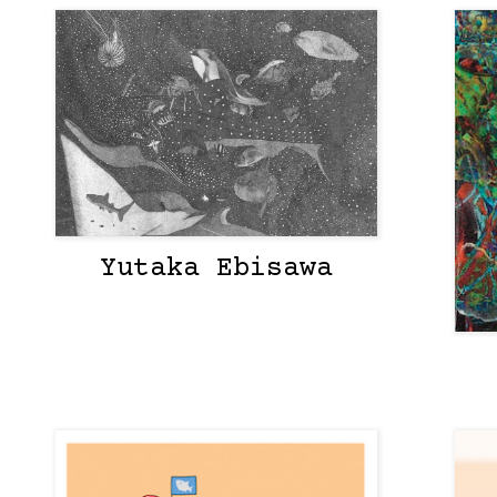
Yutaka Ebisawa