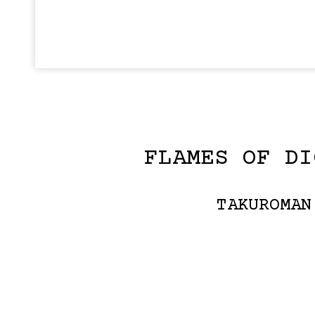
FLAMES OF DI
TAKUROMAN