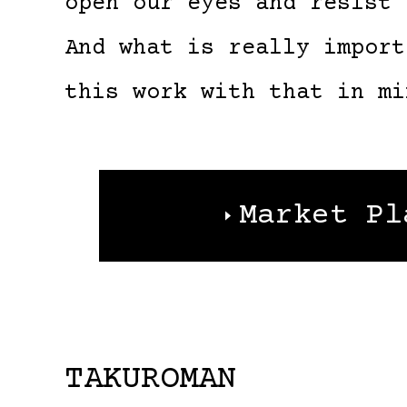
open our eyes and resist 
And what is really import
this work with that in mi
Market Pl
TAKUROMAN