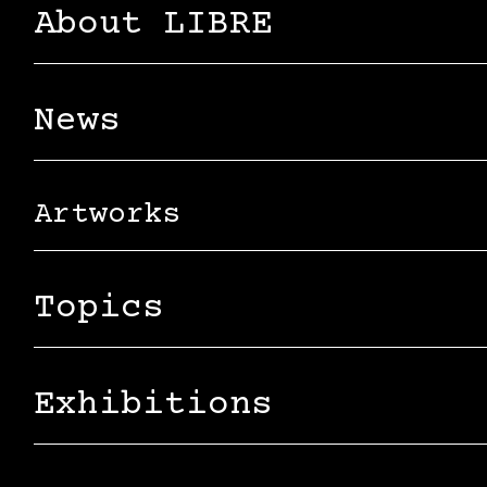
About LIBRE
News
Artworks
Topics
Exhibitions