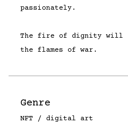
passionately.
The fire of dignity will 
the flames of war.
Genre
NFT / digital art