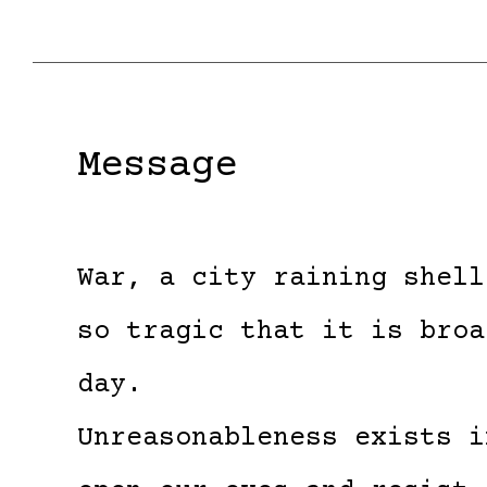
Message
War, a city raining shell
so tragic that it is broa
day.
Unreasonableness exists i