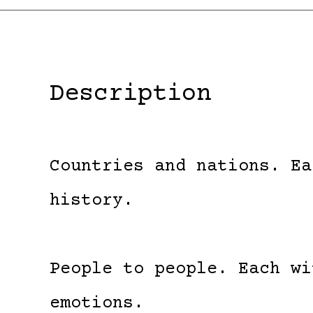
Description
Countries and nations. Ea
history.
People to people. Each wi
emotions.