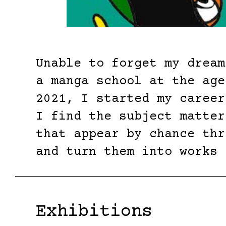
Unable to forget my dream
a manga school at the age
2021, I started my career
I find the subject matter
that appear by chance thr
and turn them into works 
Exhibitions