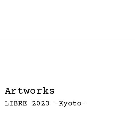
Artworks
LIBRE 2023 -Kyoto-