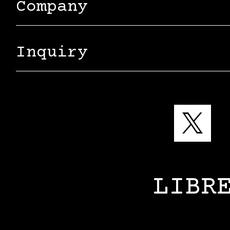
Company
Inquiry
LIBR