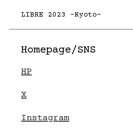
LIBRE 2023 -Kyoto-
Homepage/SNS
HP
X
Instagram