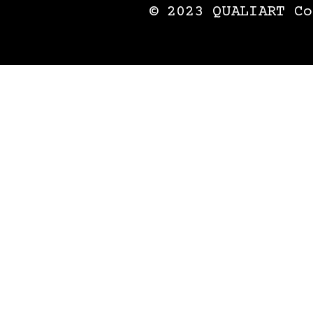
© 2023 QUALIART Co