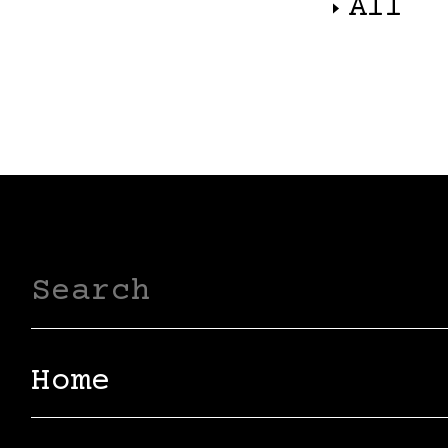
All
Home